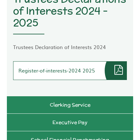
of Interests 2024 -
2025
Trustees Declaration of Interests 2024
Register-of-interests-2024 2025
Clerking Service
Executive Pay
School Financial Benchmarking