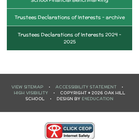
Trustees Declarations of Interests - archive
Trustees Declarations of Interests 2024 -
2025
VIEW SITEMAP
•
ACCESSIBILITY STATEMENT
•
HIGH VISIBILITY
•
COPYRIGHT © 2026 OAK HILL
SCHOOL
•
DESIGN BY
E4EDUCATION