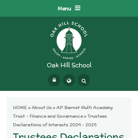
Skip to content ↓
Menu
Oak Hill School
Powered by
Translate
HOME
»
About Us
»
AP Barnet Multi Academy
Trust - Finance and Governance
»
Trustees
Declarations of Interests 2024 - 2025
Trustees Declarations