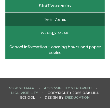
Staff Vacancies
Term Dates
WEEKLY MENU
School Information - opening hours and paper
copies
VIEW SITEMAP
•
ACCESSIBILITY STATEMENT
•
HIGH VISIBILITY
•
COPYRIGHT © 2026 OAK HILL
SCHOOL
•
DESIGN BY
E4EDUCATION