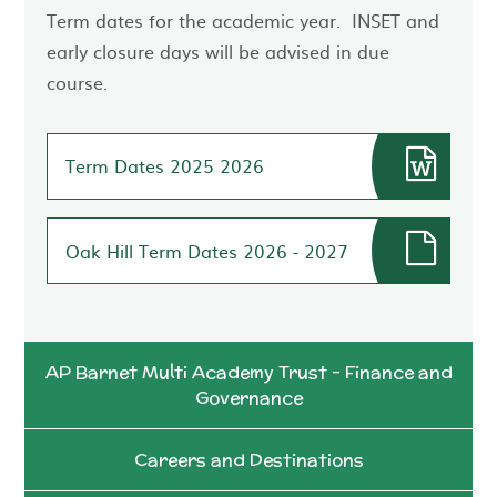
Term dates for the academic year. INSET and
early closure days will be advised in due
course.
Term Dates 2025 2026
Oak Hill Term Dates 2026 - 2027
AP Barnet Multi Academy Trust - Finance and
Governance
Careers and Destinations