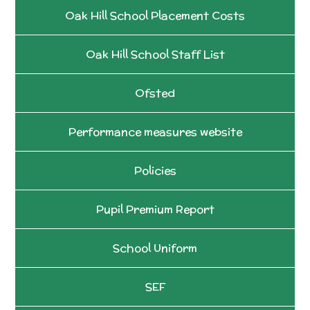
Oak Hill School Placement Costs
Oak Hill School Staff List
Ofsted
Performance measures website
Policies
Pupil Premium Report
School Uniform
SEF