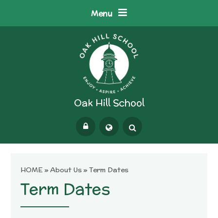
Skip to content ↓
Menu
Oak Hill School
Powered by
Translate
HOME
»
About Us
»
Term Dates
Term Dates