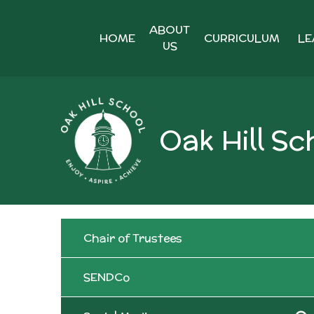
Skip to content ↓
ABOUT
HOME
CURRICULUM
LE
US
Oak Hill Sc
Chair of Trustees
SENDCo