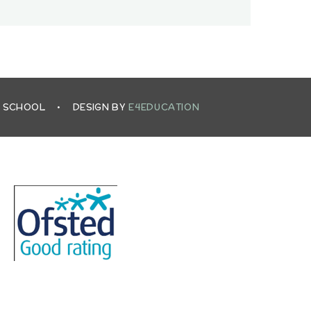
L SCHOOL
•
DESIGN BY
E4EDUCATION