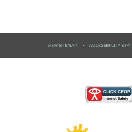
VIEW SITEMAP
•
ACCESSIBILITY STA