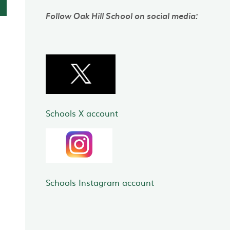
Follow Oak Hill School on social media:
Schools X account
Schools Instagram account