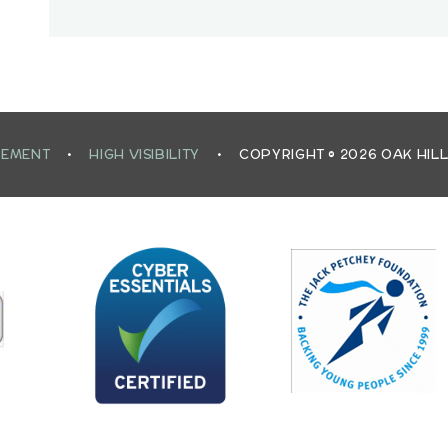
TEMENT
•
HIGH VISIBILITY
•
COPYRIGHT © 2026 OAK HIL