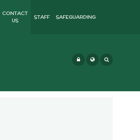
CONTACT
STAFF
SAFEGUARDING
US
Powered by
Translate