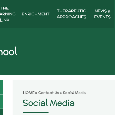
THE
THERAPEUTIC
NEWS &
ARNING
ENRICHMENT
APPROACHES
EVENTS
LINK
hool
HOME
»
Contact Us
»
Social Media
Social Media