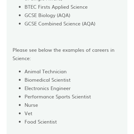
BTEC Firsts Applied Science
GCSE Biology (AQA)
GCSE Combined Science (AQA)
Please see below the examples of careers in
Science:
Animal Technician
Biomedical Scientist
Electronics Engineer
Performance Sports Scientist
Nurse
Vet
Food Scientist