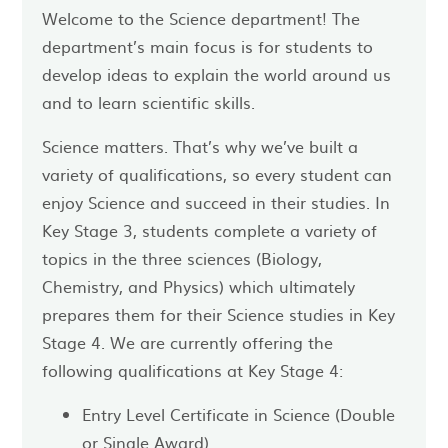
Welcome to the Science department! The
department’s main focus is for students to
develop ideas to explain the world around us
and to learn scientific skills.
Science matters. That’s why we’ve built a
variety of qualifications, so every student can
enjoy Science and succeed in their studies. In
Key Stage 3, students complete a variety of
topics in the three sciences (Biology,
Chemistry, and Physics) which ultimately
prepares them for their Science studies in Key
Stage 4. We are currently offering the
following qualifications at Key Stage 4:
Entry Level Certificate in Science (Double
or Single Award)