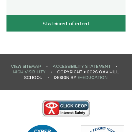
Statement of intent
VIEW SITEMAP
•
ACCESSIBILITY STATEMENT
•
HIGH VISIBILITY
•
COPYRIGHT © 2026 OAK HILL
SCHOOL
•
DESIGN BY
E4EDUCATION