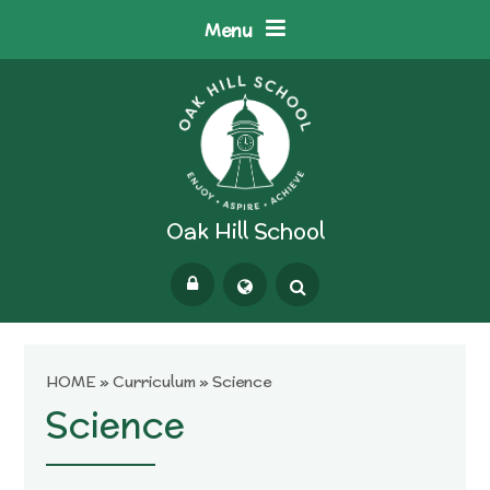
Skip to content ↓
Menu
Oak Hill School
Powered by
Translate
HOME
»
Curriculum
»
Science
Science