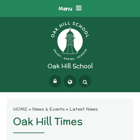
Skip to content ↓
Menu
Oak Hill School
Powered by
Translate
HOME
»
News & Events
»
Latest News
Oak Hill Times