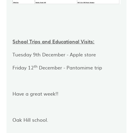
School Trips and Educational Visits:
Tuesday 9th December - Apple store
th
Friday 12
December - Pantomime trip
Have a great week!!
Oak Hill school.