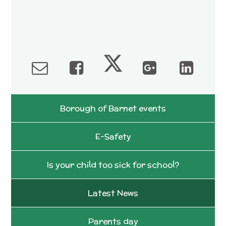
Borough of Barnet events
E-Safety
Is your child too sick for school?
Latest News
Parents day