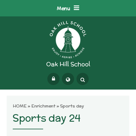
Skip to content ↓
Menu
Oak Hill School
Powered by
Translate
HOME
»
Enrichment
»
Sports day
Sports day 24