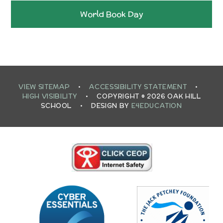
World Book Day
VIEW SITEMAP
•
ACCESSIBILITY STATEMENT
•
HIGH VISIBILITY
•
COPYRIGHT © 2026 OAK HILL
SCHOOL
•
DESIGN BY
E4EDUCATION