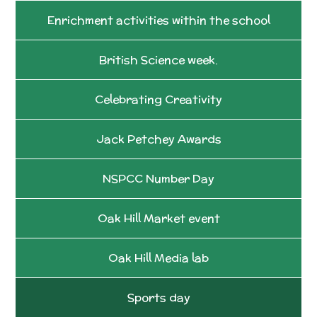
Enrichment activities within the school
British Science week.
Celebrating Creativity
Jack Petchey Awards
NSPCC Number Day
Oak Hill Market event
Oak Hill Media lab
Sports day