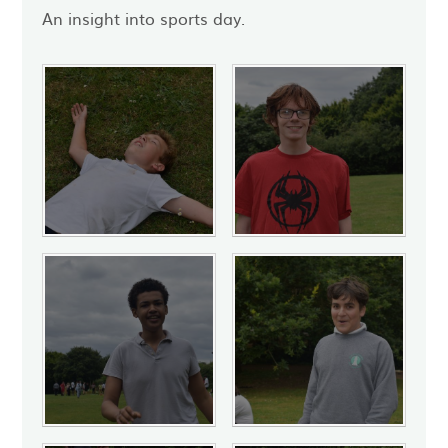
An insight into sports day.