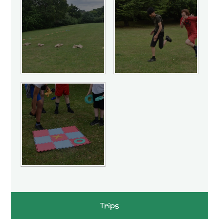
Trips